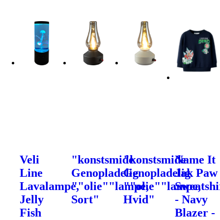
Veli
"konstsmide
"konstsmide
Name It
Line
Genopladelig
Genopladelig
Jak Paw
Lavalampe,
""olie""lampe,
""olie""lampe,
Sweatshi
Jelly
Sort"
Hvid"
- Navy
Fish
Blazer -