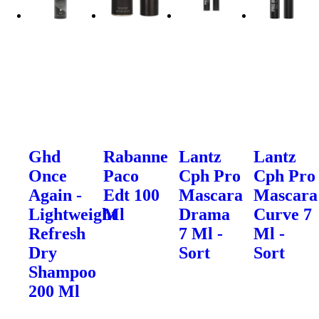
Ghd
Rabanne
Lantz
Lantz
Once
Paco
Cph Pro
Cph Pro
Again -
Edt 100
Mascara
Mascara
Lightweight
Ml
Drama
Curve 7
Refresh
7 Ml -
Ml -
Dry
Sort
Sort
Shampoo
200 Ml